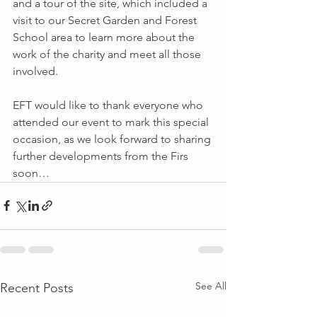
and a tour of the site, which included a 
visit to our Secret Garden and Forest 
School area to learn more about the 
work of the charity and meet all those 
involved.
EFT would like to thank everyone who 
attended our event to mark this special 
occasion, as we look forward to sharing 
further developments from the Firs 
soon…
See All
Recent Posts