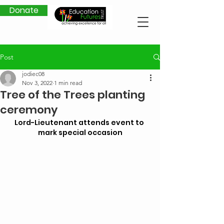
Donate
Post
jodiec08
Nov 3, 2022
1 min read
Tree of the Trees planting
ceremony
Lord-Lieutenant attends event to 
mark special occasion