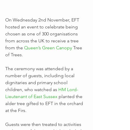
On Wednesday 2nd November, EFT 
hosted an event to celebrate being 
chosen as one of 300 organisations 
from across the UK to receive a tree 
from the 
Queen’s Green Canopy
 Tree 
of Trees.
The ceremony was attended by a 
number of guests, including local 
dignitaries and primary school 
children, who watched as 
HM Lord-
Lieutenant of East Sussex
 planted the 
alder tree gifted to EFT in the orchard 
at the Firs.
Guests were then treated to activities 