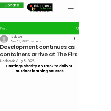
Donate
Post
jodiec08
Nov 17, 2022
1 min read
Development continues as
containers arrive at The Firs
Updated:
Aug 8, 2023
Hastings charity on track to deliver 
outdoor learning courses