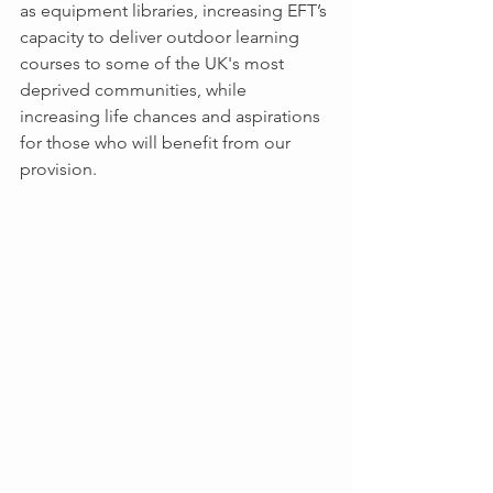
as equipment libraries, increasing EFT’s 
capacity to deliver outdoor learning 
courses to some of the UK's most 
deprived communities, while 
increasing life chances and aspirations 
for those who will benefit from our 
provision.