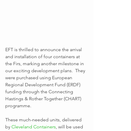
EFT is thrilled to announce the arrival 
and installation of four containers at 
the Firs, marking another milestone in 
our exciting development plans.  They 
were purchased using European 
Regional Development Fund (ERDF) 
funding through the Connecting 
Hastings & Rother Together (CHART) 
programme.
These much-needed units, delivered 
by 
Cleveland Containers
, will be used 