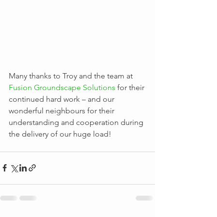
Many thanks to Troy and the team at 
Fusion Groundscape Solutions
 for their 
continued hard work – and our 
wonderful neighbours for their 
understanding and cooperation during 
the delivery of our huge load!