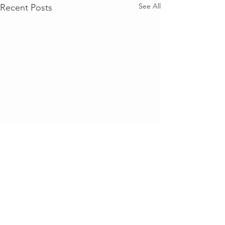
See All
Recent Posts
Comments