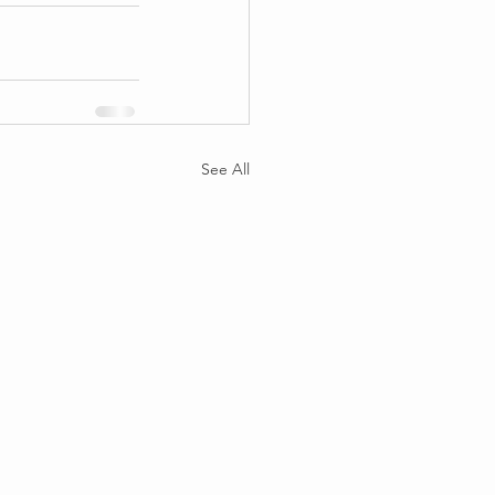
See All