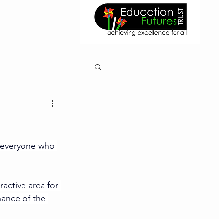
 everyone who 
ractive area for 
nance of the 