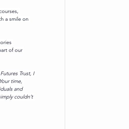
courses, 
th a smile on 
ories 
art of our 
utures Trust, I 
Your time, 
iduals and 
simply couldn’t 