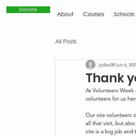
Donate
About
Courses
Schools
All Posts
jodiec08
Jun 6, 202
Thank y
As Volunteers Week 
volunteers for us her
Our site volunteers d
all that visit, but a
site is a big job an