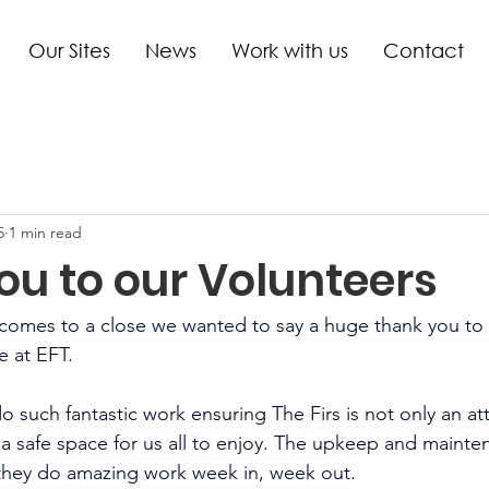
Our Sites
News
Work with us
Contact
5
1 min read
ou to our Volunteers
comes to a close we wanted to say a huge thank you to
e at EFT. 
o such fantastic work ensuring The Firs is not only an att
lso a safe space for us all to enjoy. The upkeep and mainte
d they do amazing work week in, week out.