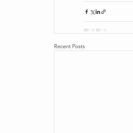
Recent Posts