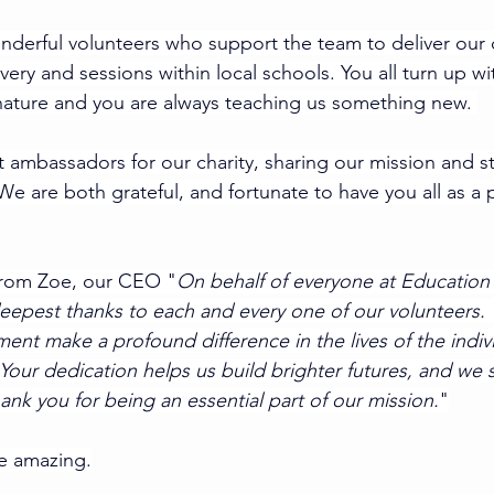
derful volunteers who support the team to deliver our 
ry and sessions within local schools. You all turn up wi
 nature and you are always teaching us something new. 
t ambassadors for our charity, sharing our mission and st
e are both grateful, and fortunate to have you all as a p
from Zoe, our CEO "
On behalf of everyone at Education F
epest thanks to each and every one of our volunteers. 
nt make a profound difference in the lives of the indiv
Your dedication helps us build brighter futures, and we 
ank you for being an essential part of our mission.
"
re amazing.