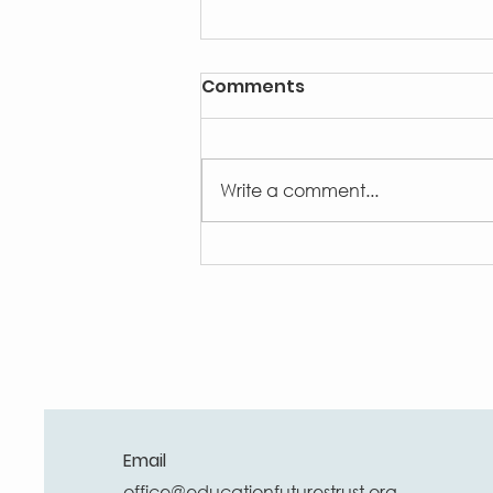
Comments
Write a comment...
Big Butterfly Count 2026
Email
office@educationfuturestrust.org