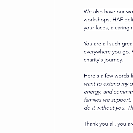
We also have our won
workshops, HAF delive
your faces, a caring
You are all such grea
everywhere you go. W
charity's journey.
Here's a few words 
want to extend my de
energy, and commitme
families we support. 
do it without you. Th
Thank you all, you a