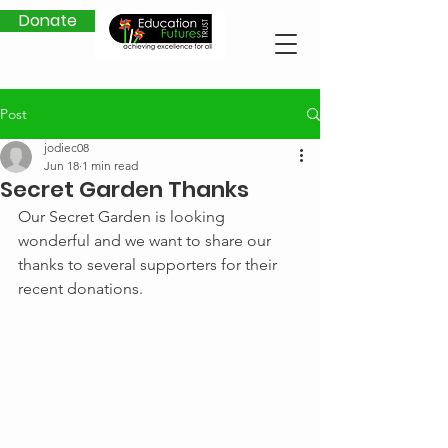
Donate
Post
jodiec08
Jun 18
1 min read
Secret Garden Thanks
Our Secret Garden is looking 
wonderful and we want to share our 
thanks to several supporters for their 
recent donations.