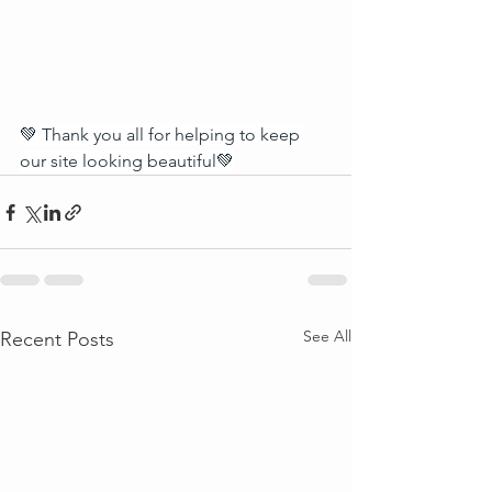
💚 Thank you all for helping to keep 
our site looking beautiful💚
See All
Recent Posts