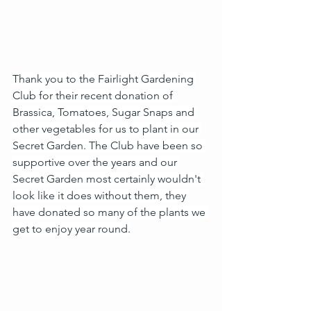
Thank you to the Fairlight Gardening 
Club for their recent donation of 
Brassica, Tomatoes, Sugar Snaps and 
other vegetables for us to plant in our 
Secret Garden. The Club have been so 
supportive over the years and our 
Secret Garden most certainly wouldn't 
look like it does without them, they 
have donated so many of the plants we 
get to enjoy year round.