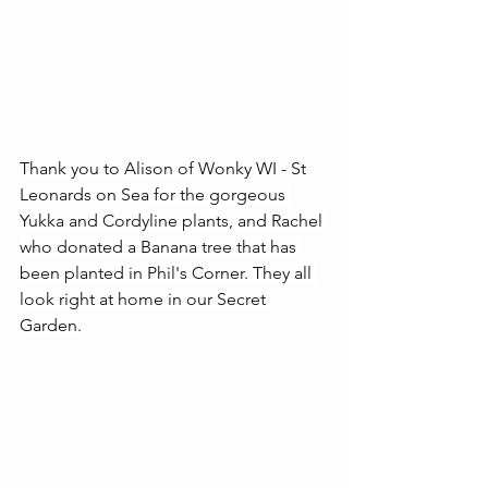
Thank you to Alison of 
Wonky WI - St 
Leonards on Sea
 for the gorgeous 
Yukka and Cordyline plants, and Rachel 
who donated a Banana tree that has 
been planted in Phil's Corner. They all 
look right at home in our Secret 
Garden.