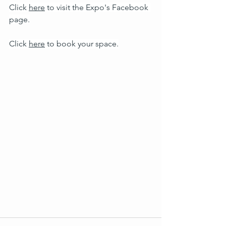
Click 
here
 to visit the Expo's Facebook 
page.
Click 
here
 to book your space.