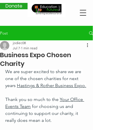
Donate
Post
jodiec08
Jul 7
1 min read
Business Expo Chosen
Charity
We are super excited to share we are 
one of the chosen charities for next 
years 
Hastings & Rother Business Expo.
Thank you so much to the 
Your Office 
Events Team
 for choosing us and 
continuing to support our charity, it 
really does mean a lot.