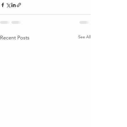
See All
Recent Posts